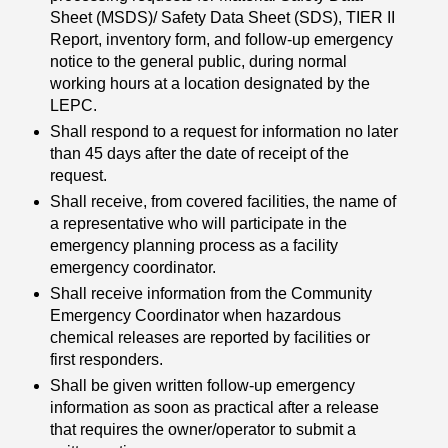
Sheet (MSDS)/ Safety Data Sheet (SDS), TIER II
Report, inventory form, and follow-up emergency
notice to the general public, during normal
working hours at a location designated by the
LEPC.
Shall respond to a request for information no later
than 45 days after the date of receipt of the
request.
Shall receive, from covered facilities, the name of
a representative who will participate in the
emergency planning process as a facility
emergency coordinator.
Shall receive information from the Community
Emergency Coordinator when hazardous
chemical releases are reported by facilities or
first responders.
Shall be given written follow-up emergency
information as soon as practical after a release
that requires the owner/operator to submit a