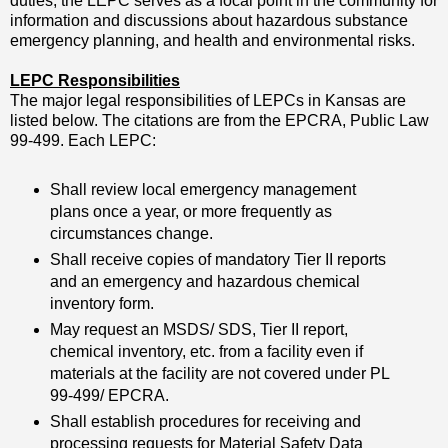
duties, the LEPC serves as a focal point in the community for
information and discussions about hazardous substance
emergency planning, and health and environmental risks.
LEPC Responsibilities
The major legal responsibilities of LEPCs in Kansas are
listed below. The citations are from the EPCRA, Public Law
99-499. Each LEPC:
Shall review local emergency management
plans once a year, or more frequently as
circumstances change.
Shall receive copies of mandatory Tier II reports
and an emergency and hazardous chemical
inventory form.
May request an MSDS/ SDS, Tier II report,
chemical inventory, etc. from a facility even if
materials at the facility are not covered under PL
99-499/ EPCRA.
Shall establish procedures for receiving and
processing requests for Material Safety Data