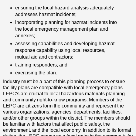
ensuring the local hazard analysis adequately
addresses hazmat incidents;
incorporating planning for hazmat incidents into
the local emergency management plan and
annexes;
assessing capabilities and developing hazmat
response capability using local resources,
mutual aid and contractors;
training responders; and
exercising the plan.
Industry must be a part of this planning process to ensure
facility plans are compatible with local emergency plans
LEPC's are crucial to local hazardous materials planning
and community right-to-know programs. Members of the
LEPC are citizens form the community and represent the
various organizations, agencies, departments, facilities,
and/or other groups within the district. The members should
be familiar with factors that affect public safety, the
environment, and the local economy. In addition to its formal