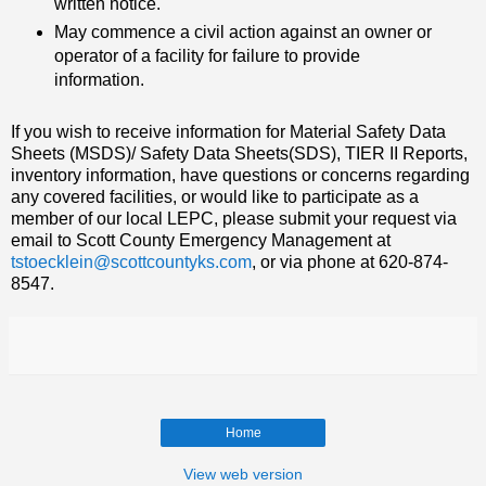
written notice.
May commence a civil action against an owner or
operator of a facility for failure to provide
information.
If you wish to receive information for Material Safety Data
Sheets (MSDS)/ Safety Data Sheets(SDS), TIER II Reports,
inventory information, have questions or concerns regarding
any covered facilities, or would like to participate as a
member of our local LEPC, please submit your request via
email to Scott County Emergency Management at
tstoecklein@scottcountyks.com
, or via phone at 620-874-
8547.
Home
View web version