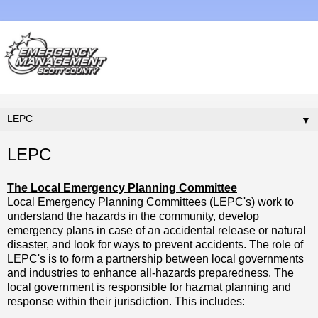
▼
LEPC
The Local Emergency Planning Committee
Local Emergency Planning Committees (LEPC's) work to
understand the hazards in the community, develop
emergency plans in case of an accidental release or natural
disaster, and look for ways to prevent accidents. The role of
LEPC's is to form a partnership between local governments
and industries to enhance all-hazards preparedness. The
local government is responsible for hazmat planning and
response within their jurisdiction. This includes: