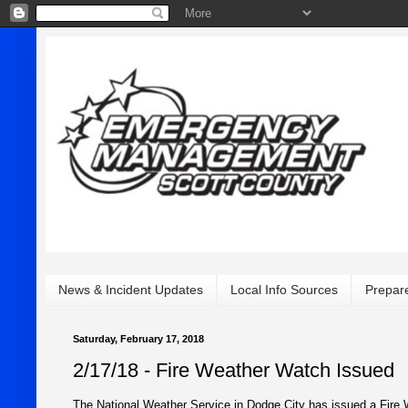
News & Incident Updates
Local Info Sources
Prepar
Saturday, February 17, 2018
2/17/18 - Fire Weather Watch Issued
The National Weather Service in Dodge City has issued a Fire