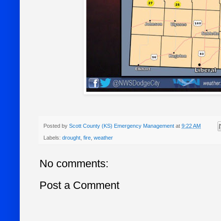
Posted by
Scott County (KS) Emergency Management
at
9:22 AM
Labels:
drought
,
fire
,
weather
No comments:
Post a Comment