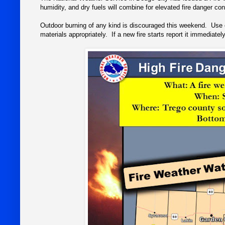
humidity, and dry fuels will combine for elevated fire danger con
Outdoor burning of any kind is discouraged this weekend. Use 
materials appropriately. If a new fire starts report it immediatel