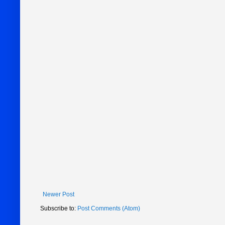
Newer Post
Subscribe to:
Post Comments (Atom)