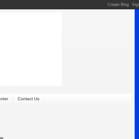
nter
Contact Us
ow