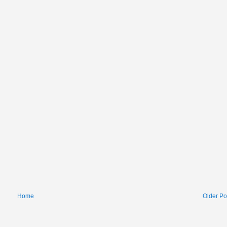
Home
Older Po