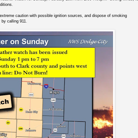
ditions.
extreme caution with possible ignition sources, and dispose of smoking
y by calling 911.