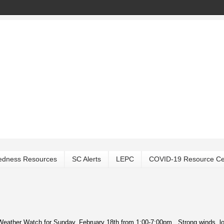
edness Resources
SC Alerts
LEPC
COVID-19 Resource Ce
 Weather Watch for Sunday, February 18th from 1:00-7:00pm. Strong winds, l