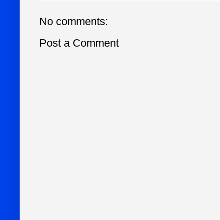
No comments:
Post a Comment