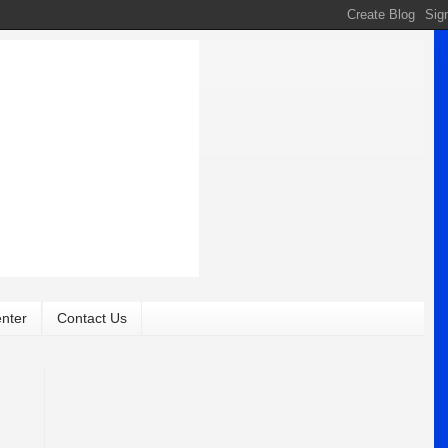
nter
Contact Us