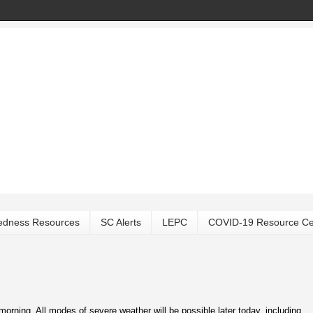
edness Resources
SC Alerts
LEPC
COVID-19 Resource Ce
ning. All modes of severe weather will be possible later today, including