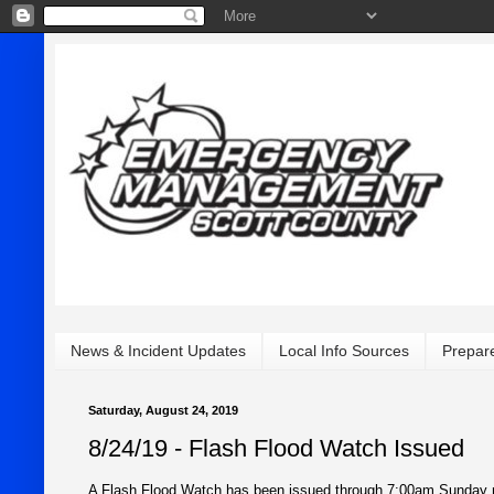
News & Incident Updates
Local Info Sources
Prepar
Saturday, August 24, 2019
8/24/19 - Flash Flood Watch Issued
A Flash Flood Watch has been issued through 7:00am Sunday mor