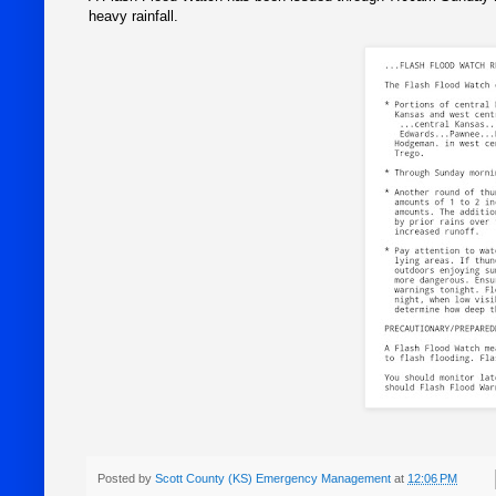
heavy rainfall.
Posted by
Scott County (KS) Emergency Management
at
12:06 PM