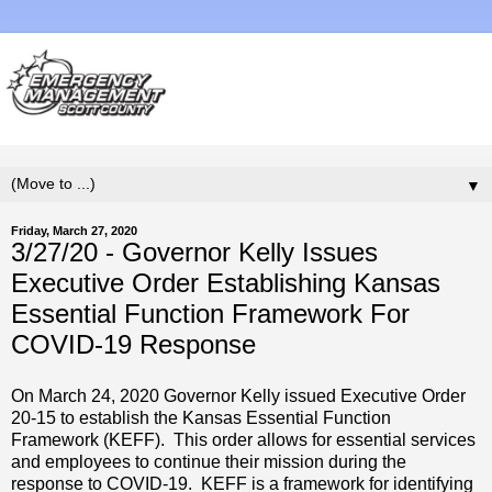
▼
Friday, March 27, 2020
3/27/20 - Governor Kelly Issues
Executive Order Establishing Kansas
Essential Function Framework For
COVID-19 Response
On March 24, 2020 Governor Kelly issued Executive Order
20-15 to establish the Kansas Essential Function
Framework (KEFF). This order allows for essential services
and employees to continue their mission during the
response to COVID-19. KEFF is a framework for identifying