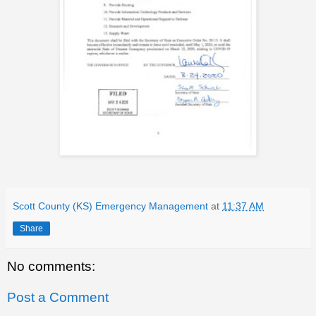
Scott County (KS) Emergency Management
at
11:37 AM
Share
No comments:
Post a Comment