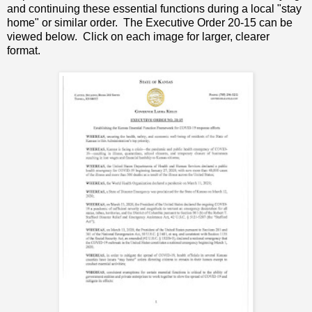
and continuing these essential functions during a local "stay
home" or similar order. The Executive Order 20-15 can be
viewed below. Click on each image for larger, clearer
format.