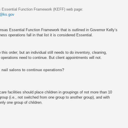
sas Essential Function Framework (KEFF) web page:
@ks.gov
Kansas Essential Function Framework that is outlined in Governor Kelly’s
ess operations fall in that list it is considered Essential.
his order; but an individual still needs to do inventory, cleaning,
operations need to continue. But client appointments will not.
d nail salons to continue operations?
 care facilities should place children in groupings of not more than 10
roup (i.e., not switched from one group to another group), and with
only one group of children.