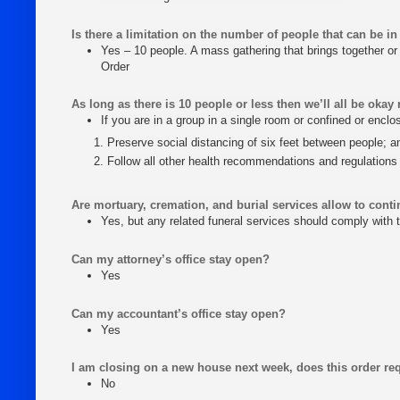
Is there a limitation on the number of people that can be in
Yes – 10 people. A mass gathering that brings together or 
Order
As long as there is 10 people or less then we’ll all be okay 
If you are in a group in a single room or confined or encl
Preserve social distancing of six feet between people; a
Follow all other health recommendations and regulations
Are mortuary, cremation, and burial services allow to cont
Yes, but any related funeral services should comply with t
Can my attorney’s office stay open?
Yes
Can my accountant’s office stay open?
Yes
I am closing on a new house next week, does this order req
No