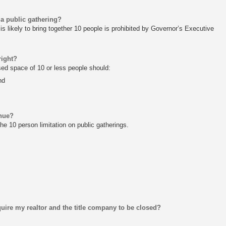
 a public gathering?
is likely to bring together 10 people is prohibited by Governor’s Executive
right?
osed space of 10 or less people should:
nd
inue?
he 10 person limitation on public gatherings.
uire my realtor and the title company to be closed?