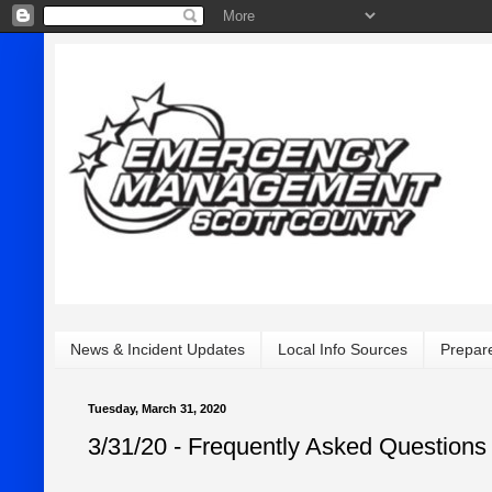
News & Incident Updates
Local Info Sources
Prepar
Tuesday, March 31, 2020
3/31/20 - Frequently Asked Questions