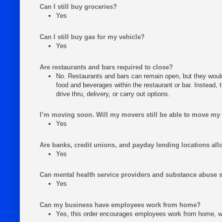
Can I still buy groceries?
Yes
Can I still buy gas for my vehicle?
Yes
Are restaurants and bars required to close?
No. Restaurants and bars can remain open, but they woul
food and beverages within the restaurant or bar. Instead, 
drive thru, delivery, or carry out options.
I’m moving soon. Will my movers still be able to move my
Yes
Are banks, credit unions, and payday lending locations al
Yes
Can mental health service providers and substance abuse 
Yes
Can my business have employees work from home?
Yes, this order encourages employees work from home, w