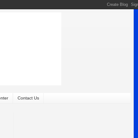
nter
Contact Us