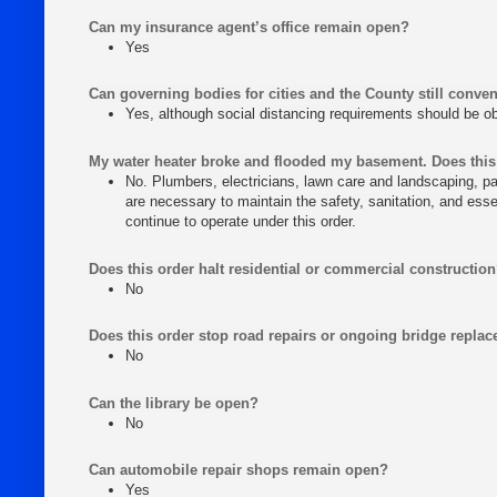
Can my insurance agent’s office remain open?
Yes
Can governing bodies for cities and the County still conven
Yes, although social distancing requirements should be 
My water heater broke and flooded my basement. Does this
No. Plumbers, electricians, lawn care and landscaping, pa
are necessary to maintain the safety, sanitation, and ess
continue to operate under this order.
Does this order halt residential or commercial constructio
No
Does this order stop road repairs or ongoing bridge repla
No
Can the library be open?
No
Can automobile repair shops remain open?
Yes