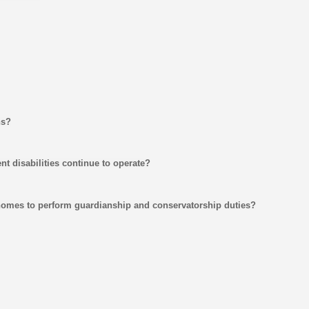
ns?
nt disabilities continue to operate?
 homes to perform guardianship and conservatorship duties?