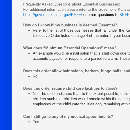
Frequently Asked Questions about Essential Businesses:
For additional information please refer to the Governor’s Kan
https://governor.kansas.gov/KEFF/
or email questions to
KEFF
How do I know if my business is deemed Essential?
Refer to the list of those businesses that fall under the 
Executive Order listed on page 4 of the order. If your busin
What does “Minimum Essential Operations” mean?
An example would be a nail salon that is shut down due to t
accounts payable, or respond to a panic/fire alarm. Those 
Does this order allow hair salons, barbers, bingo halls, an
No
Does this order require child care facilities to close?
No. The order indicates that, to the extent possible, child
children such that children would remain within the same g
employees of the child care facilities only remaining with 
Can I still go to any of my medical appointments?
Yes