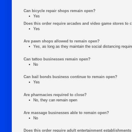
Can bicycle repair shops remain open?
Yes
Does this order require arcades and video game stores to 
Yes
Are pawn shops allowed to remain open?
Yes, as long as they maintain the social distancing requi
Can tattoo businesses remain open?
No
Can bail bonds business continue to remain open?
Yes
Are pharmacies required to close?
No, they can remain open
Are massage businesses able to remain open?
No
Does this order require adult entertainment establishments