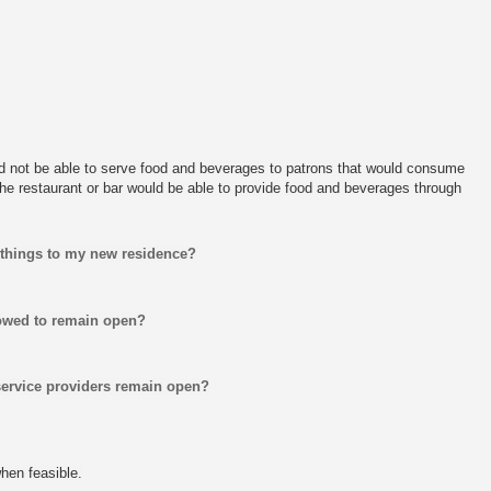
d not be able to serve food and beverages to patrons that would consume
the restaurant or bar would be able to provide food and beverages through
 things to my new residence?
lowed to remain open?
service providers remain open?
hen feasible.