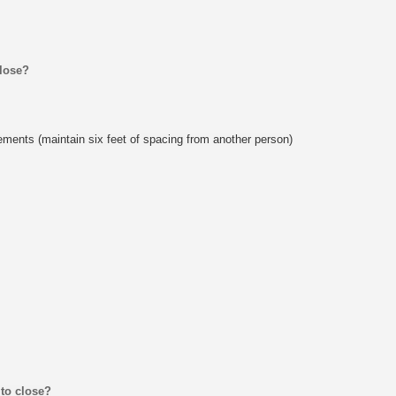
close?
rements (maintain six feet of spacing from another person)
 to close?