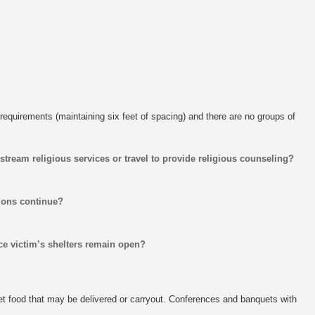
requirements (maintaining six feet of spacing) and there are no groups of
 stream religious services or travel to provide religious counseling?
tions continue?
ce victim’s shelters remain open?
get food that may be delivered or carryout. Conferences and banquets with