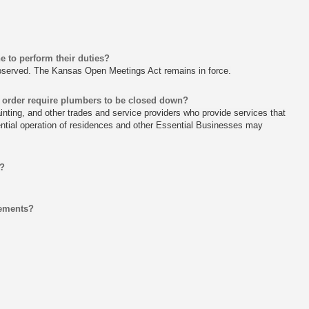
e to perform their duties?
observed. The Kansas Open Meetings Act remains in force.
 order require plumbers to be closed down?
inting, and other trades and service providers who provide services that
ential operation of residences and other Essential Businesses may
n?
cements?