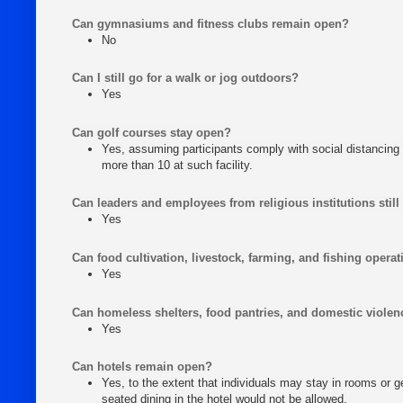
Can gymnasiums and fitness clubs remain open?
No
Can I still go for a walk or jog outdoors?
Yes
Can golf courses stay open?
Yes, assuming participants comply with social distancing 
more than 10 at such facility.
Can leaders and employees from religious institutions still
Yes
Can food cultivation, livestock, farming, and fishing opera
Yes
Can homeless shelters, food pantries, and domestic violen
Yes
Can hotels remain open?
Yes, to the extent that individuals may stay in rooms or 
seated dining in the hotel would not be allowed.