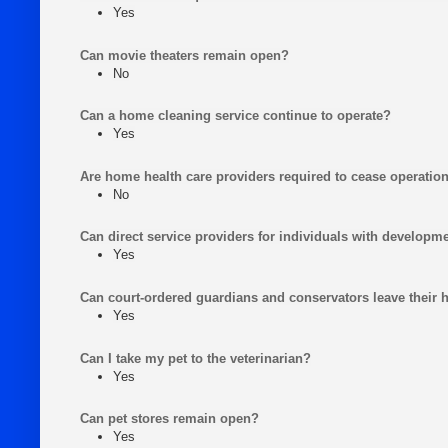
Yes
Can movie theaters remain open?
No
Can a home cleaning service continue to operate?
Yes
Are home health care providers required to cease operatio
No
Can direct service providers for individuals with developme
Yes
Can court-ordered guardians and conservators leave their
Yes
Can I take my pet to the veterinarian?
Yes
Can pet stores remain open?
Yes