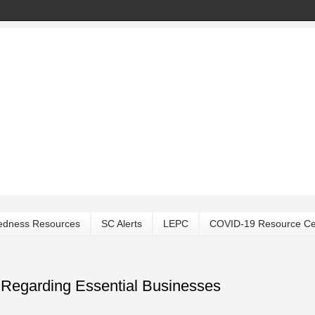
edness Resources
SC Alerts
LEPC
COVID-19 Resource Ce
 Regarding Essential Businesses