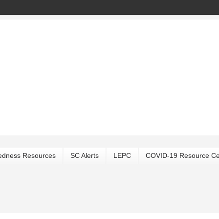
edness Resources
SC Alerts
LEPC
COVID-19 Resource Ce