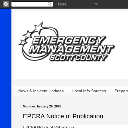
News & Incident Updates
Local Info Sources
Prepar
Monday, January 29, 2018
EPCRA Notice of Publication
EPCRA Notice of Publication