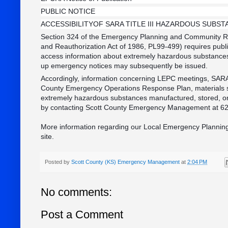
PUBLIC NOTICE
ACCESSIBILITYOF SARA TITLE III HAZARDOUS SUBS
Section 324 of the Emergency Planning and Community Ri
and Reauthorization Act of 1986, PL99-499) requires public
access information about extremely hazardous substances 
up emergency notices may subsequently be issued.
Accordingly, information concerning LEPC meetings, SARA T
County Emergency Operations Response Plan, materials sa
extremely hazardous substances manufactured, stored, or
by contacting Scott County Emergency Management at 6
More information regarding our Local Emergency Planning
site.
Posted by
Scott County (KS) Emergency Management
at
2:04 PM
No comments:
Post a Comment