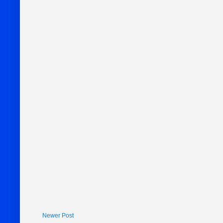
Newer Post