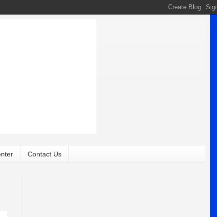
nter
Contact Us