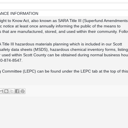
TANCE INFORMATION
ght to Know Act, also known as SARA Title III (Superfund Amendments
 notice at least once annually informing the public of the means to
that are manufactured, stored, and used within their community. Foll
itle III hazardous materials planning which is included in our Scott
fety data sheets (MSDS), hazardous chemical inventory forms, listing
 used within Scott County can be obtained during normal business hou
20-874-8547.
 Committee (LEPC) can be found under the LEPC tab at the top of this