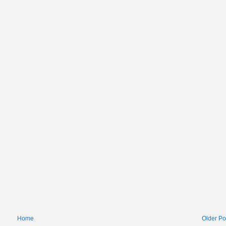
Home
Older Po